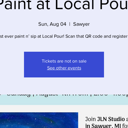
Paint at Local Pou
Sun, Aug 04
  |  
Sawyer
rst ever paint n’ sip at Local Pour! Scan that QR code and register
Tickets are not on sale
See other events