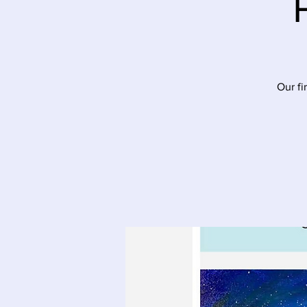
Our fi