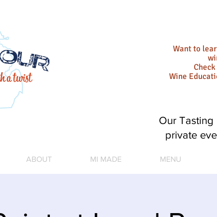
Want to lea
wi
Check 
Wine Educat
Our Tasting 
private eve
ABOUT
MI MADE
MENU