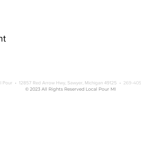
nt
l Pour • 12857 Red Arrow Hwy, Sawyer, Michigan 49125 •
269-405
© 2023 All Rights Reserved Local Pour MI