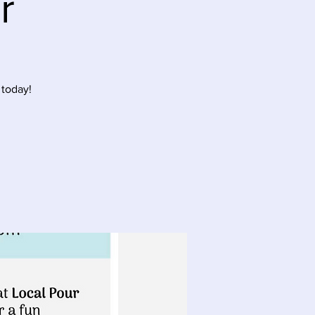
r
 today!