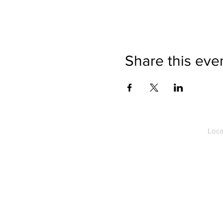
Share this eve
Loca