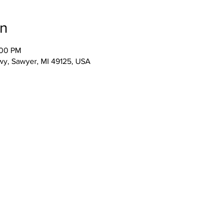
on
:00 PM
wy, Sawyer, MI 49125, USA