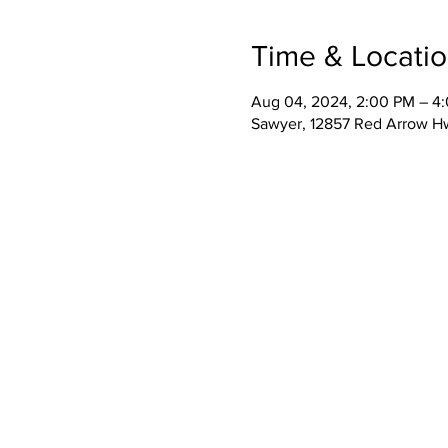
Time & Locati
Aug 04, 2024, 2:00 PM – 4
Sawyer, 12857 Red Arrow H