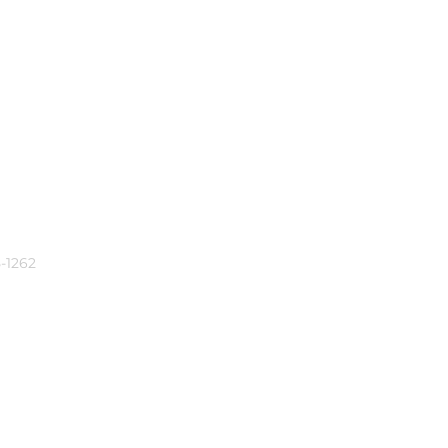
-1262