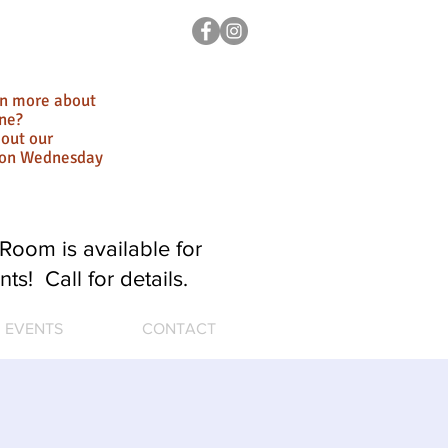
rn more about
ne?
out our
ion Wednesday
Room is available for
nts! Call for details.
EVENTS
CONTACT