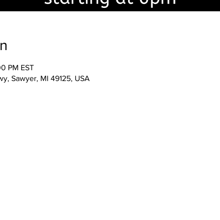
on
:00 PM EST
wy, Sawyer, MI 49125, USA