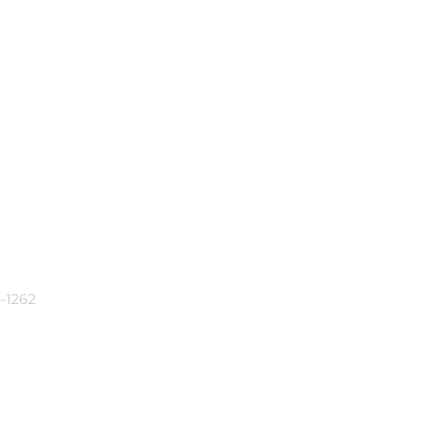
-1262