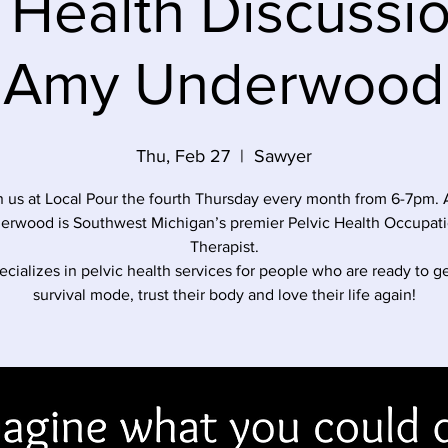
 Health Discussi
Amy Underwood
Thu, Feb 27
  |  
Sawyer
n us at Local Pour the fourth Thursday every month from 6-7pm.
erwood is Southwest Michigan’s premier Pelvic Health Occupati
Therapist.
cializes in pelvic health services for people who are ready to ge
survival mode, trust their body and love their life again!