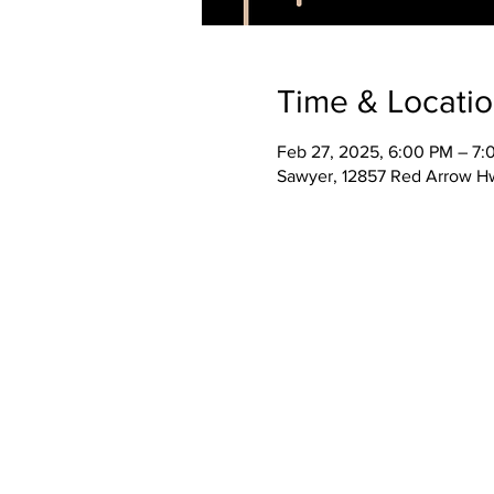
Time & Locati
Feb 27, 2025, 6:00 PM – 7
Sawyer, 12857 Red Arrow H