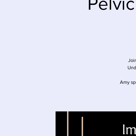
Pelvic
Joi
Und
Amy spe