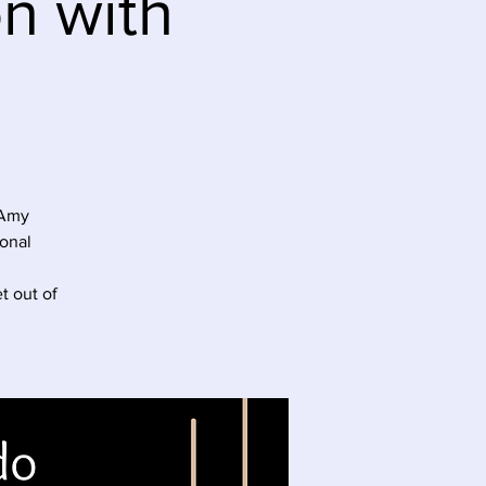
on with
 Amy
onal
t out of