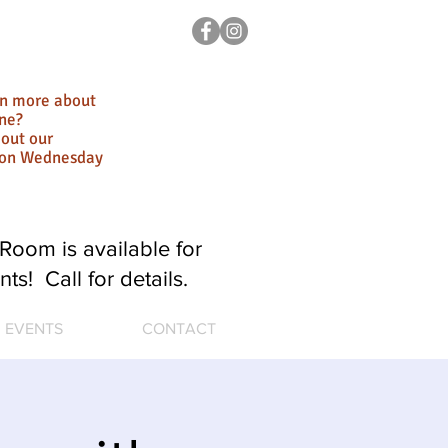
rn more about
ne?
out our
ion Wednesday
Room is available for
nts! Call for details.
EVENTS
CONTACT