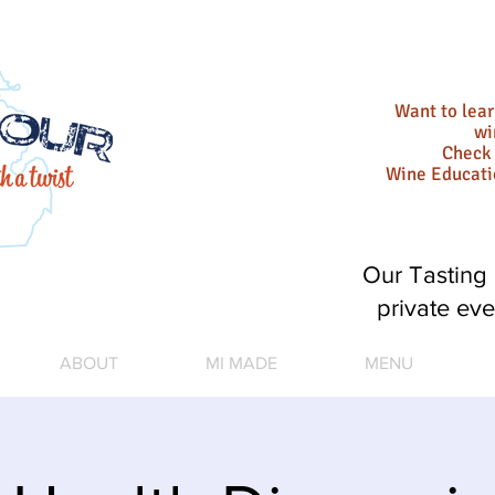
Want to lea
wi
Check 
Wine Educat
Our Tasting 
private eve
ABOUT
MI MADE
MENU