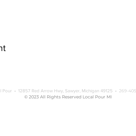
nt
l Pour • 12857 Red Arrow Hwy, Sawyer, Michigan 49125 •
269-405
© 2023 All Rights Reserved Local Pour MI