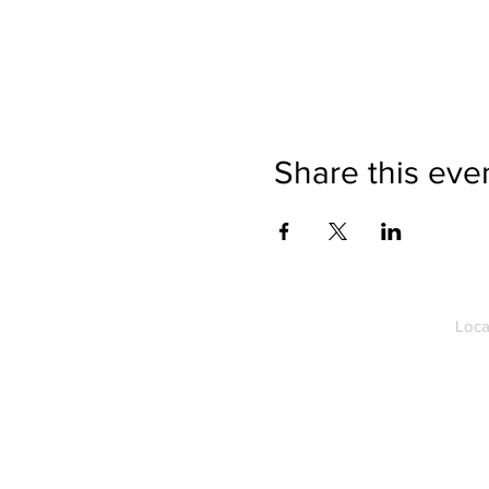
Share this eve
Loca