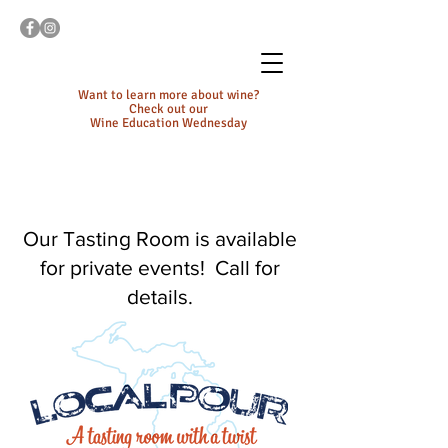
Want to learn more about wine?
Check out our
Wine Education Wednesday
Our Tasting Room is available
for private events! Call for
details.