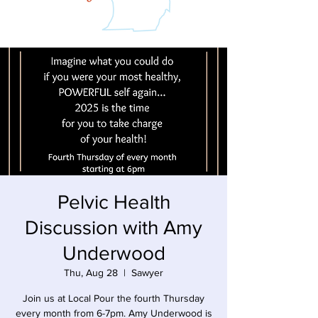
Pelvic Health
Discussion with Amy
Underwood
Thu, Aug 28
  |  
Sawyer
Join us at Local Pour the fourth Thursday
every month from 6-7pm. Amy Underwood is