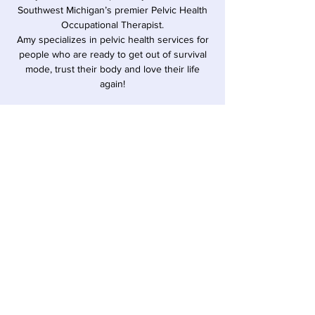
Southwest Michigan’s premier Pelvic Health
Occupational Therapist.
Amy specializes in pelvic health services for
people who are ready to get out of survival
mode, trust their body and love their life
again!
Time & Location
Aug 28, 2025, 6:00 PM – 7:00 PM EDT
Sawyer, 12857 Red Arrow Hwy, Sawyer, MI
49125, USA
Share this event