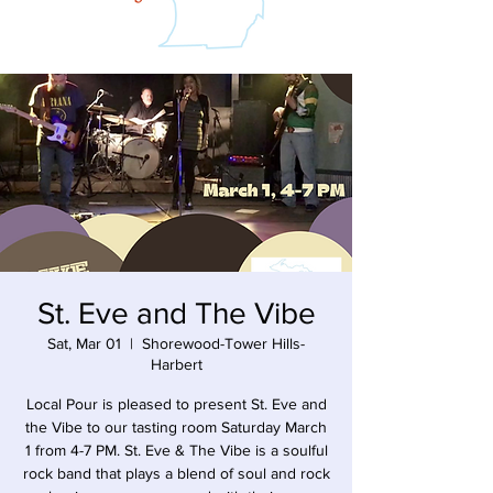
St. Eve and The Vibe
Sat, Mar 01
  |  
Shorewood-Tower Hills-
Harbert
Local Pour is pleased to present St. Eve and
the Vibe to our tasting room Saturday March
1 from 4-7 PM. St. Eve & The Vibe is a soulful
rock band that plays a blend of soul and rock