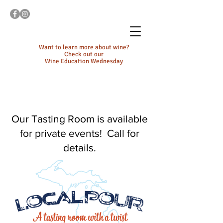
Want to learn more about wine?
Check out our
Wine Education Wednesday
Our Tasting Room is available
for private events! Call for
details.