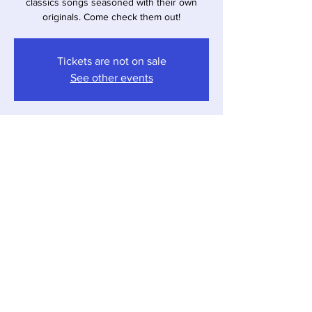
classics songs seasoned with their own
originals. Come check them out!
Tickets are not on sale
See other events
Time & Location
Mar 01, 2025, 4:00 PM – 7:00 PM
Shorewood-Tower Hills-Harbert, 12857 Red
Arrow Hwy, Shorewood-Tower Hills-Harbert,
MI 49125, USA
Share this event