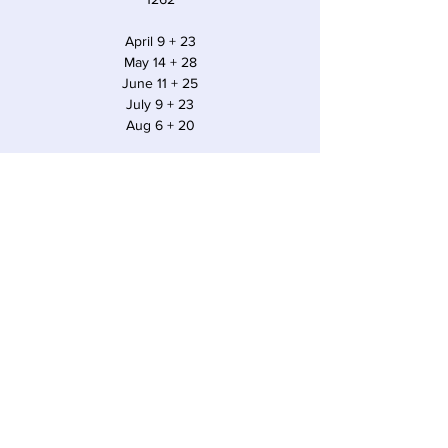
April 9 + 23
May 14 + 28
June 11 + 25
July 9 + 23
Aug 6 + 20
Time & Location
May 14, 2022, 10:30 AM EDT
Sawyer, 12857 Red Arrow Hwy, Sawyer, MI
49125, USA
Share this event