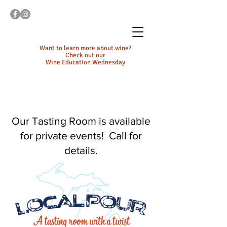
Want to learn more about wine?
Check out our
Wine Education Wednesday
Our Tasting Room is available
for private events! Call for
details.