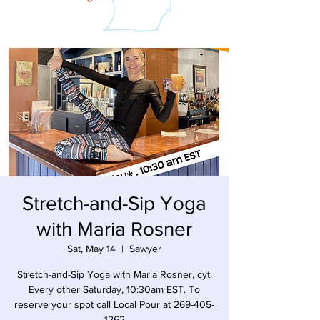
Stretch-and-Sip Yoga
with Maria Rosner
Sat, May 14
  |  
Sawyer
Stretch-and-Sip Yoga with Maria Rosner, cyt.
Every other Saturday, 10:30am EST. To
reserve your spot call Local Pour at 269-405-
1262