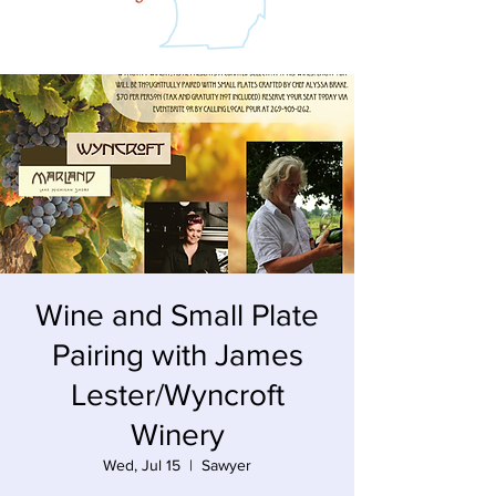
Wine and Small Plate
Pairing with James
Lester/Wyncroft
Winery
Wed, Jul 15
  |  
Sawyer