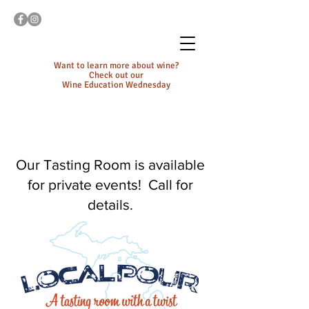
Want to learn more about wine?
Check out our
Wine Education Wednesday
Our Tasting Room is available
for private events! Call for
details.