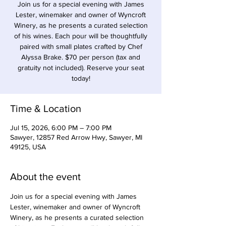
Join us for a special evening with James
Lester, winemaker and owner of Wyncroft
Winery, as he presents a curated selection
of his wines. Each pour will be thoughtfully
paired with small plates crafted by Chef
Alyssa Brake. $70 per person (tax and
gratuity not included). Reserve your seat
today!
Time & Location
Jul 15, 2026, 6:00 PM – 7:00 PM
Sawyer, 12857 Red Arrow Hwy, Sawyer, MI
49125, USA
About the event
Join us for a special evening with James 
Lester, winemaker and owner of Wyncroft 
Winery, as he presents a curated selection 