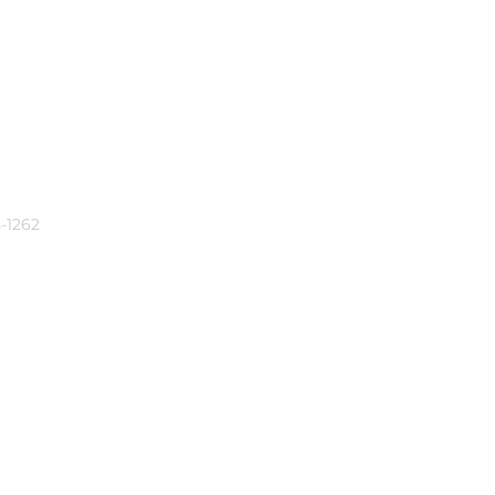
-1262