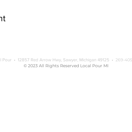
nt
l Pour • 12857 Red Arrow Hwy, Sawyer, Michigan 49125 •
269-405
© 2023 All Rights Reserved Local Pour MI