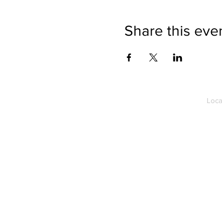
Share this eve
Loca