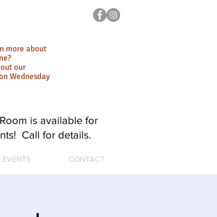
rn more about
ne?
out our
ion Wednesday
Room is available for
nts! Call for details.
EVENTS
CONTACT