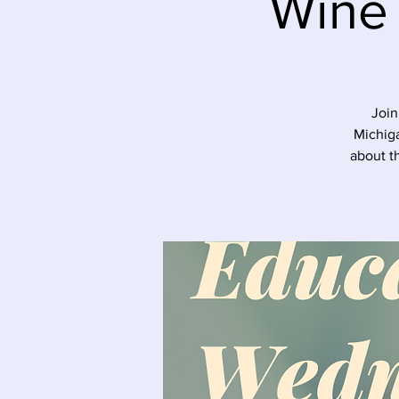
Wine
Join
Michiga
about t