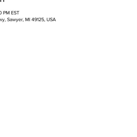
00 PM EST
wy, Sawyer, MI 49125, USA