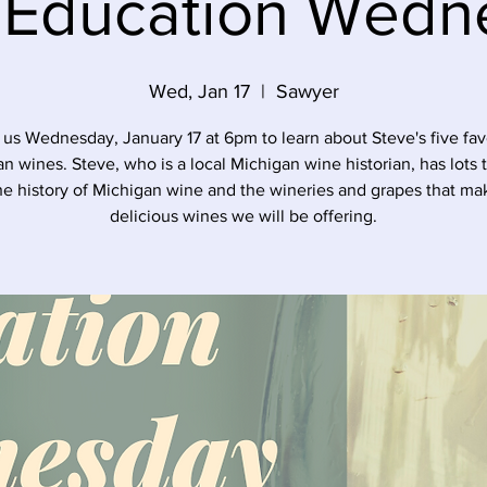
 Education Wedn
Wed, Jan 17
  |  
Sawyer
 us Wednesday, January 17 at 6pm to learn about Steve's five fav
n wines. Steve, who is a local Michigan wine historian, has lots 
he history of Michigan wine and the wineries and grapes that ma
delicious wines we will be offering.