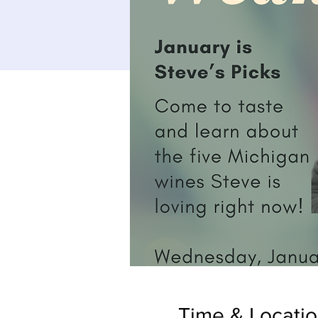
Time & Locati