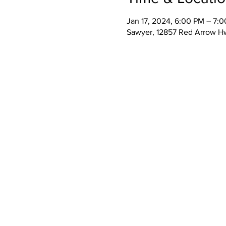
Jan 17, 2024, 6:00 PM – 7:
Sawyer, 12857 Red Arrow H