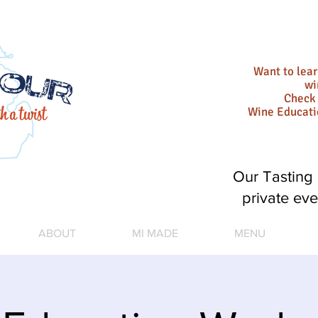
Want to lea
wi
Check 
Wine Educat
Our Tasting 
private eve
ABOUT
MI MADE
MENU