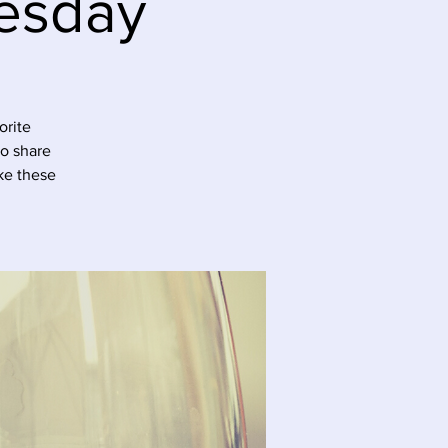
esday
orite
to share
ke these