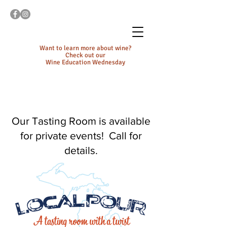
Want to learn more about wine?
Check out our
Wine Education Wednesday
Our Tasting Room is available
for private events! Call for
details.