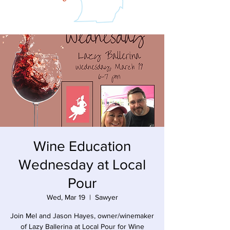
Wine Education
Wednesday at Local
Pour
Wed, Mar 19
  |  
Sawyer
Join Mel and Jason Hayes, owner/winemaker
of Lazy Ballerina at Local Pour for Wine