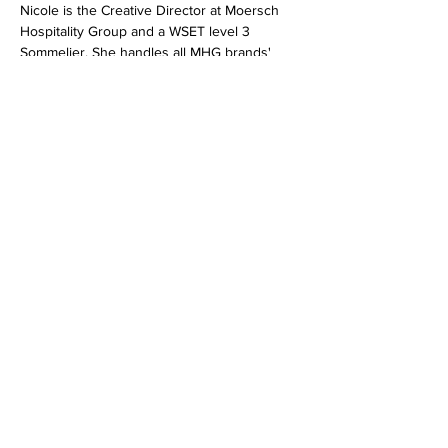
Nicole is the Creative Director at Moersch 
Hospitality Group and a WSET level 3 
Sommelier. She handles all MHG brands' 
high-level branding, graphic design, and 
photography. She also works closely with 
the winemakers to develop tasting notes 
and pairing recommendations for all MGH 
wines.
Jonathan is the Founder and CEO of Wine 
Chips; the world's first artisan, gourmet 
potato chip made to pair with wines by their 
team of Master Sommeliers and Batch 
Masters. And...they are made in Michigan 
which you know we are ALL about!
Share this event