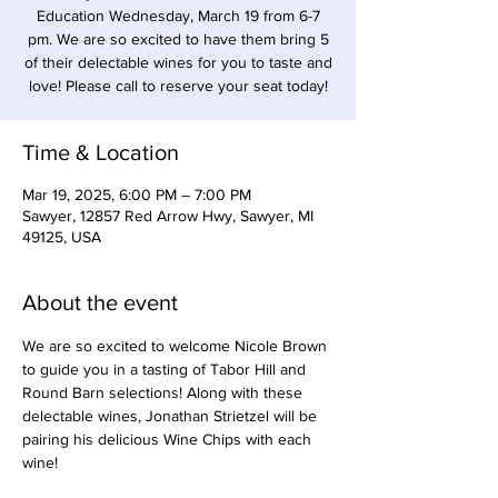
Education Wednesday, March 19 from 6-7
pm. We are so excited to have them bring 5
of their delectable wines for you to taste and
Time & Location
Mar 19, 2025, 6:00 PM – 7:00 PM
Sawyer, 12857 Red Arrow Hwy, Sawyer, MI
49125, USA
About the event
We are so excited to welcome Nicole Brown 
to guide you in a tasting of Tabor Hill and 
Round Barn selections! Along with these 
delectable wines, Jonathan Strietzel will be 
pairing his delicious Wine Chips with each 
wine!