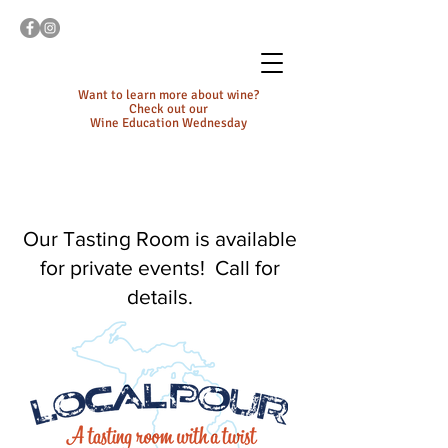
Want to learn more about wine?
Check out our
Wine Education Wednesday
Our Tasting Room is available
for private events! Call for
details.