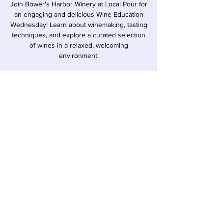
Join Bower's Harbor Winery at Local Pour for
an engaging and delicious Wine Education
Wednesday! Learn about winemaking, tasting
techniques, and explore a curated selection
of wines in a relaxed, welcoming
environment.
Time & Location
Jun 17, 2026, 6:00 PM – 7:00 PM
Sawyer, 12857 Red Arrow Hwy, Sawyer, MI
49125, USA
Share this event