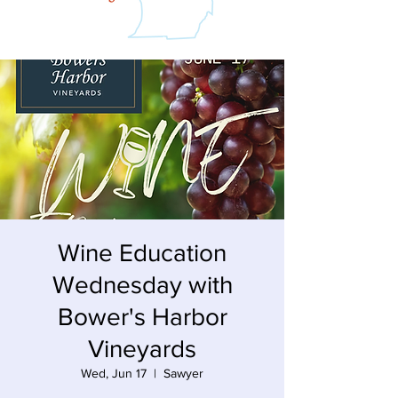
Wine Education
Wednesday with
Bower's Harbor
Vineyards
Wed, Jun 17
  |  
Sawyer