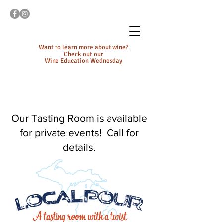
Want to learn more about wine?
Check out our
Wine Education Wednesday
Our Tasting Room is available
for private events! Call for
details.