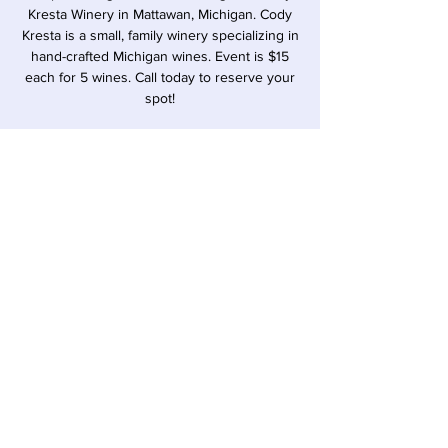
Kresta Winery in Mattawan, Michigan. Cody
Kresta is a small, family winery specializing in
hand-crafted Michigan wines. Event is $15
each for 5 wines. Call today to reserve your
spot!
Time & Location
Oct 16, 2025, 6:00 PM – 7:00 PM
Sawyer, 12857 Red Arrow Hwy, Sawyer, MI
49125, USA
Share this event