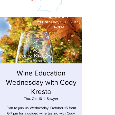
Wine Education
Wednesday with Cody
Kresta
Thu, Oct 16
  |  
Sawyer
Plan to join us Wednesday, October 15 from
6-7 pm for a guided wine tasting with Cody