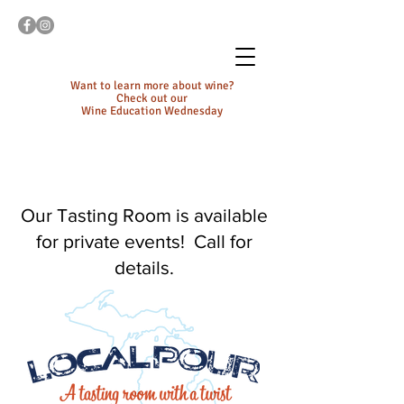
Want to learn more about wine?
Check out our
Wine Education Wednesday
Our Tasting Room is available
for private events! Call for
details.